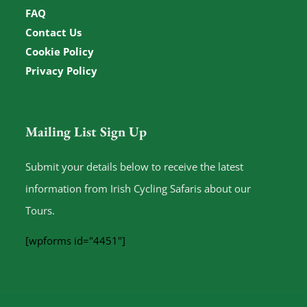
FAQ
Contact Us
Cookie Policy
Privacy Policy
Mailing List Sign Up
Submit your details below to receive the latest
information from Irish Cycling Safaris about our
Tours.
[wpforms id="4451"]