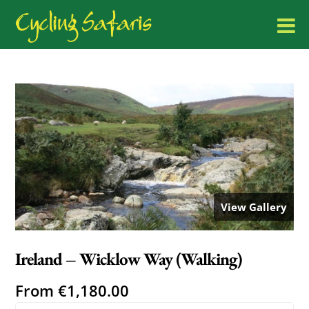
View Gallery
Ireland – Wicklow Way (Walking)
From
€
1,180.00