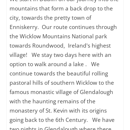
mountains that form a back drop to the
city, towards the pretty town of
Enniskerry. Our route continues through
the Wicklow Mountains National park
towards Roundwood, Ireland's highest
village! We stay two days here with an
option to walk around a lake . We
continue towards the beautiful rolling
pastoral hills of southern Wicklow to the
famous monastic village of Glendalough
with the haunting remains of the
monastery of St. Kevin with its origins
going back to the 6th Century. We have
two nights in Glendalough where there