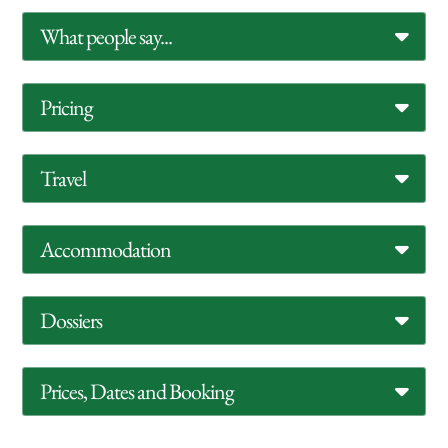
What people say...
Pricing
Travel
Accommodation
Dossiers
Prices, Dates and Booking