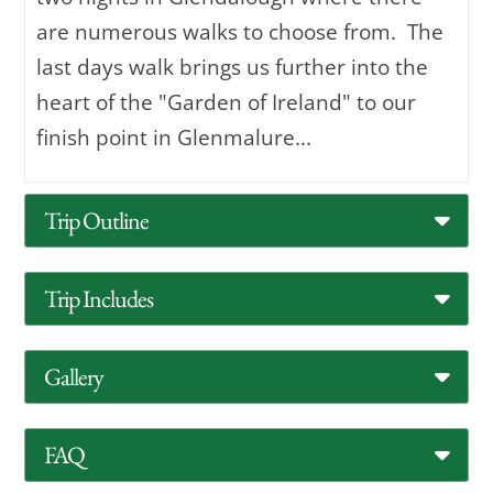
are numerous walks to choose from. The
last days walk brings us further into the
heart of the "Garden of Ireland" to our
finish point in Glenmalure...
Trip Outline
Trip Includes
Gallery
FAQ