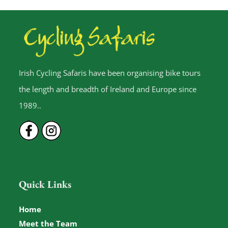
Irish Cycling Safaris have been organising bike tours
the length and breadth of Ireland and Europe since
1989..
Quick Links
Home
Meet the Team