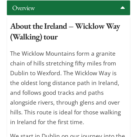
Overview
About the Ireland – Wicklow Way
(Walking) tour
The Wicklow Mountains form a granite
chain of hills stretching fifty miles from
Dublin to Wexford. The Wicklow Way is
the oldest long distance path in Ireland,
and follows good tracks and paths
alongside rivers, through glens and over
hills. This route is ideal for those walking
in Ireland for the first time.
We start in Dublin on our journey into the