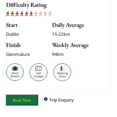
Difficulty Rating
Start
Daily Average
Dublin
15-22km
Finish
Weekly Average
Glenmalure
94km
Book Now
Trip Enquiry