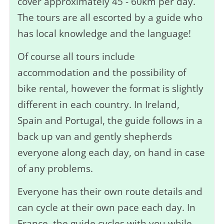
cover approximately 45 - 60km per day.
The tours are all escorted by a guide who
has local knowledge and the language!
Of course all tours include
accommodation and the possibility of
bike rental, however the format is slightly
different in each country. In Ireland,
Spain and Portugal, the guide follows in a
back up van and gently shepherds
everyone along each day, on hand in case
of any problems.
Everyone has their own route details and
can cycle at their own pace each day. In
France, the guide cycles with you while