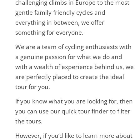
challenging climbs in Europe to the most
gentle family friendly cycles and
everything in between, we offer
something for everyone.
We are a team of cycling enthusiasts with
a genuine passion for what we do and
with a wealth of experience behind us, we
are perfectly placed to create the ideal
tour for you.
If you know what you are looking for, then
you can use our quick tour finder to filter
the tours.
However, if you’d like to learn more about