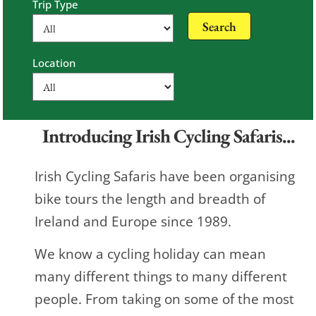
Trip Type
Location
Introducing Irish Cycling Safaris...
Irish Cycling Safaris have been organising
bike tours the length and breadth of
Ireland and Europe since 1989.
We know a cycling holiday can mean
many different things to many different
people. From taking on some of the most