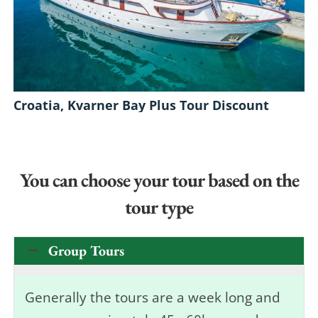
Croatia, Kvarner Bay Plus Tour Discount
You can choose your tour based on the
tour type
Group Tours
Generally the tours are a week long and