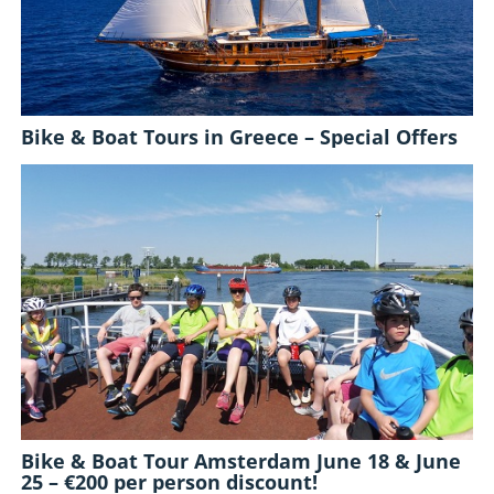
Bike & Boat Tours in Greece – Special Offers
Bike & Boat Tour Amsterdam June 18 & June
25 – €200 per person discount!