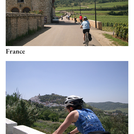
France