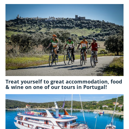
Treat yourself to great accommodation, food
& wine on one of our tours in Portugal!