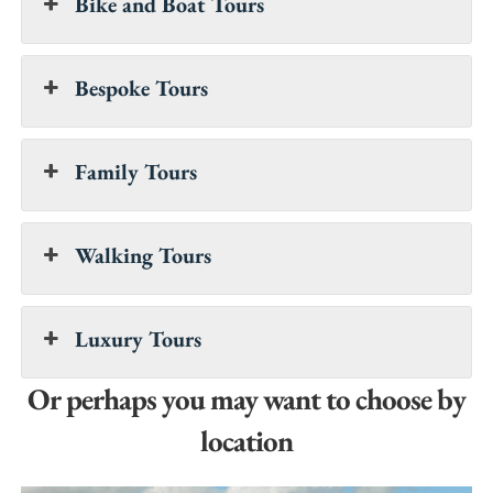
Bike and Boat Tours
Bespoke Tours
Family Tours
Walking Tours
Luxury Tours
Or perhaps you may want to choose by
location