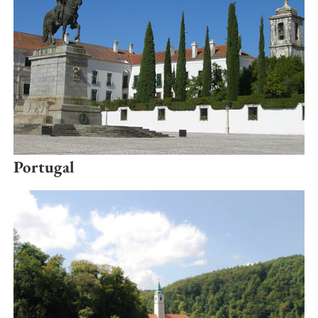
Portugal