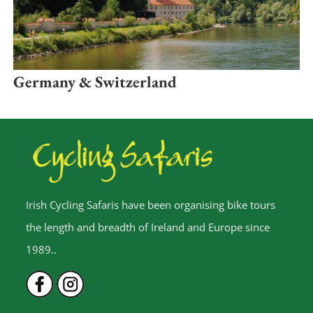
Germany & Switzerland
Irish Cycling Safaris have been organising bike tours
the length and breadth of Ireland and Europe since
1989..