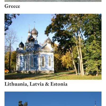
Greece
Lithuania, Latvia & Estonia