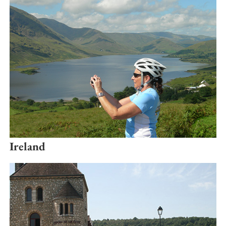
Ireland