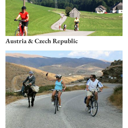
Austria & Czech Republic