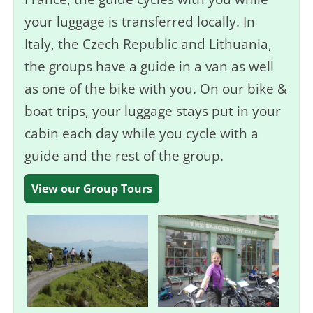
your luggage is transferred locally. In
Italy, the Czech Republic and Lithuania,
the groups have a guide in a van as well
as one of the bike with you. On our bike &
boat trips, your luggage stays put in your
cabin each day while you cycle with a
guide and the rest of the group.
View our Group Tours