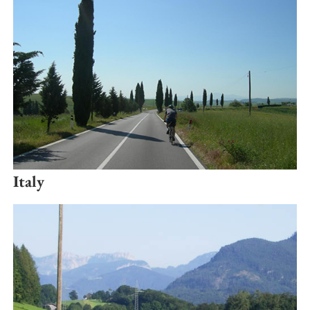
Italy