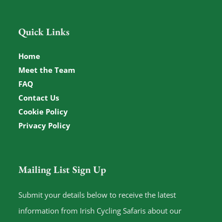
Quick Links
Home
Meet the Team
FAQ
Contact Us
Cookie Policy
Privacy Policy
Mailing List Sign Up
Submit your details below to receive the latest
information from Irish Cycling Safaris about our