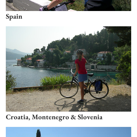
Spain
Croatia, Montenegro & Slovenia