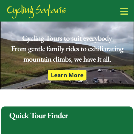
Cycling Tours to suit everybody
From gentle family rides to exhiliarating
mountain climbs, we have it all.
Learn More
Quick Tour Finder