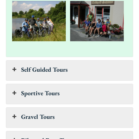
Self Guided Tours
Sportive Tours
Gravel Tours