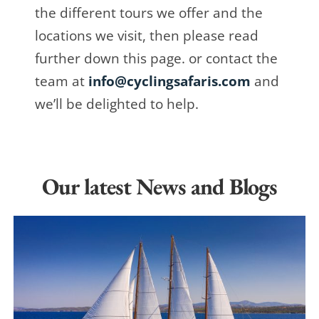
the different tours we offer and the
locations we visit, then please read
further down this page. or contact the
team at
info@cyclingsafaris.com
and
we’ll be delighted to help.
Our latest News and Blogs