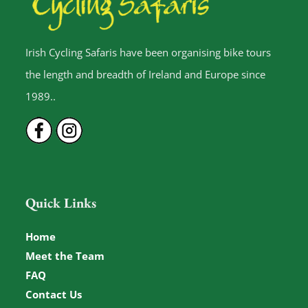
Irish Cycling Safaris have been organising bike tours
the length and breadth of Ireland and Europe since
1989..
Quick Links
Home
Meet the Team
FAQ
Contact Us