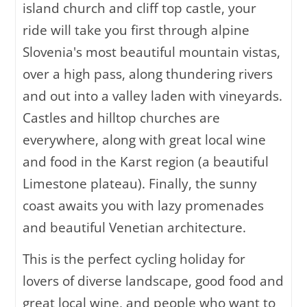
island church and cliff top castle, your
ride will take you first through alpine
Slovenia's most beautiful mountain vistas,
over a high pass, along thundering rivers
and out into a valley laden with vineyards.
Castles and hilltop churches are
everywhere, along with great local wine
and food in the Karst region (a beautiful
Limestone plateau). Finally, the sunny
coast awaits you with lazy promenades
and beautiful Venetian architecture.
This is the perfect cycling holiday for
lovers of diverse landscape, good food and
great local wine, and people who want to