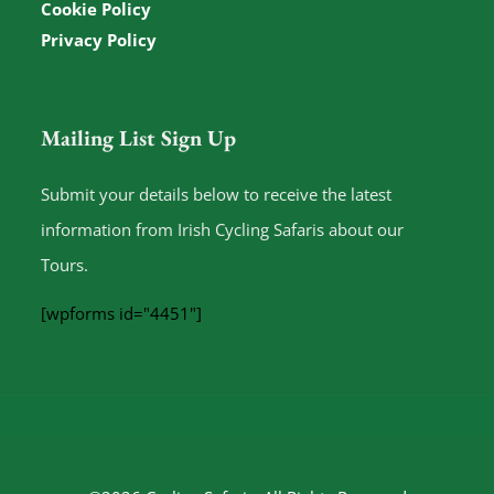
Cookie Policy
Privacy Policy
Mailing List Sign Up
Submit your details below to receive the latest
information from Irish Cycling Safaris about our
Tours.
[wpforms id="4451"]