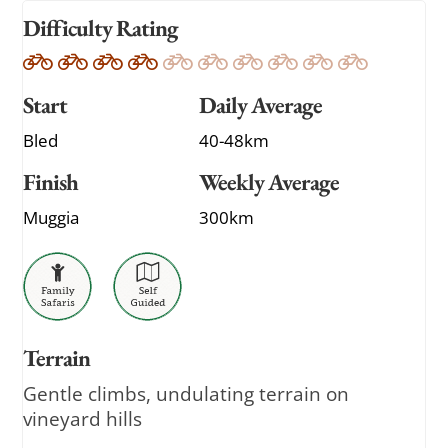
Difficulty Rating
Start
Daily Average
Bled
40-48km
Finish
Weekly Average
Muggia
300km
Terrain
Gentle climbs, undulating terrain on
vineyard hills