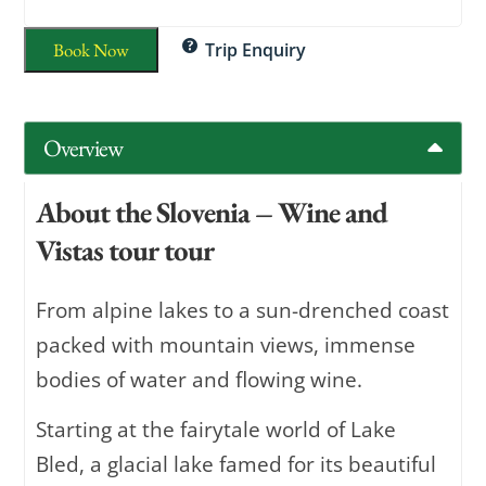
Book Now
Trip Enquiry
Overview
About the Slovenia – Wine and
Vistas tour tour
From alpine lakes to a sun-drenched coast
packed with mountain views, immense
bodies of water and flowing wine.
Starting at the fairytale world of Lake
Bled, a glacial lake famed for its beautiful