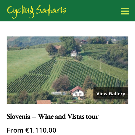
View Gallery
Slovenia – Wine and Vistas tour
From
€
1,110.00