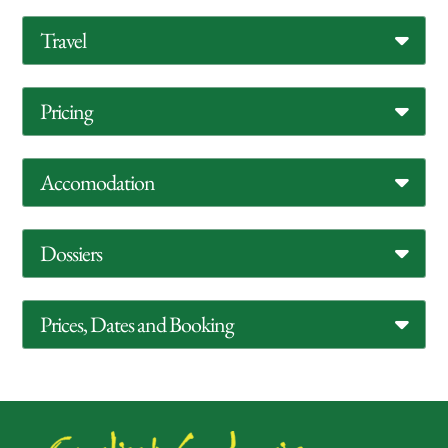
Travel
Pricing
Accomodation
Dossiers
Prices, Dates and Booking