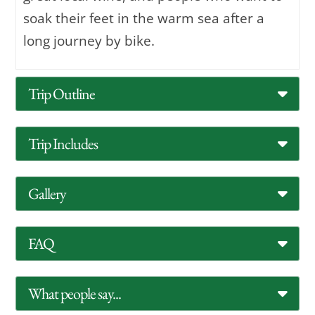
soak their feet in the warm sea after a
long journey by bike.
Trip Outline
Trip Includes
Gallery
FAQ
What people say...