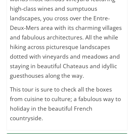
high-class wines and sumptuous
landscapes, you cross over the Entre-
Deux-Mers area with its charming villages
and fabulous architectures. All the while
hiking across picturesque landscapes
dotted with vineyards and meadows and
staying in beautiful Chateaus and idyllic
guesthouses along the way.
This tour is sure to check all the boxes
from cuisine to culture; a fabulous way to
holiday in the beautiful French
countryside.