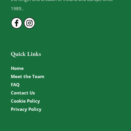
1989..
Quick Links
Home
Meet the Team
FAQ
Contact Us
Cookie Policy
Privacy Policy