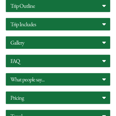
Trip Outline
Trip Includes
Gallery
FAQ
What people say...
Pricing