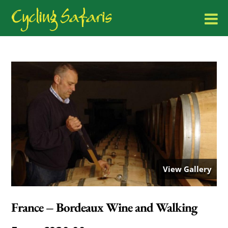
View Gallery
France – Bordeaux Wine and Walking