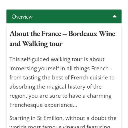
Overview
About the France – Bordeaux Wine
and Walking tour
This self-guided walking tour is about
immersing yourself in all things French -
from tasting the best of French cuisine to
absorbing the magical history of the
region, you are sure to have a charming
Frenchesque experience...
Starting in St Emilion, without a doubt the
worlds most famous vineyard featuring