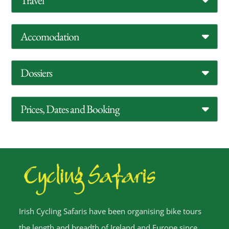
Travel
Accomodation
Dossiers
Prices, Dates and Booking
Irish Cycling Safaris have been organising bike tours
the length and breadth of Ireland and Europe since