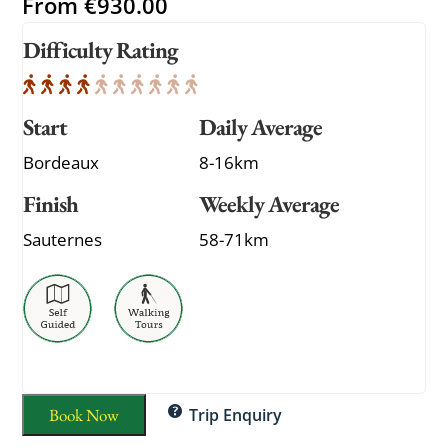
From
€
930.00
Difficulty Rating
Start
Daily Average
Bordeaux
8-16km
Finish
Weekly Average
Sauternes
58-71km
Book Now
Trip Enquiry