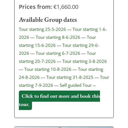
Prices from:
€
1,660.00
Available Group dates
Tour starting 25-5-2026
---
Tour starting 1-6-
2026
---
Tour starting 8-6-2026
---
Tour
starting 15-6-2026
---
Tour starting 29-6-
2026
---
Tour starting 6-7-2026
---
Tour
starting 20-7-2026
---
Tour starting 3-8-2026
---
Tour starting 10-8-2026
---
Tour starting
24-8-2026
---
Tour starting 31-8-2025
---
Tour
starting 7-9-2026
---
Self guided Tour
--
Click to find out more and book this
tour.