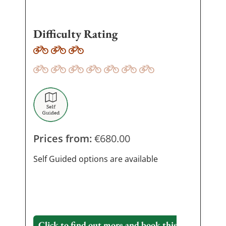
Difficulty Rating
Prices from:
€
680.00
Self Guided options are available
Click to find out more and book this