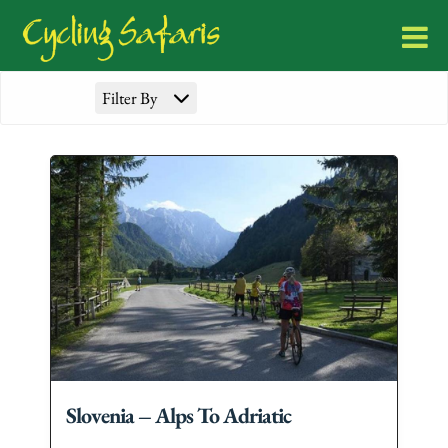
Filter By
Slovenia – Alps To Adriatic