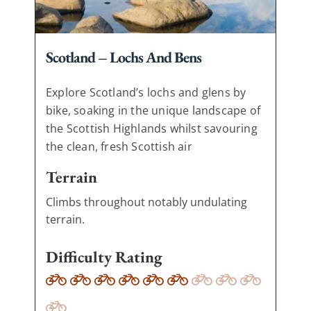
Scotland – Lochs And Bens
Explore Scotland’s lochs and glens by
bike, soaking in the unique landscape of
the Scottish Highlands whilst savouring
the clean, fresh Scottish air
Terrain
Climbs throughout notably undulating
terrain.
Difficulty Rating