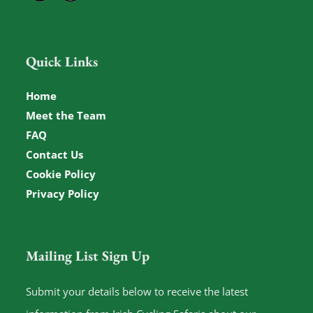
Quick Links
Home
Meet the Team
FAQ
Contact Us
Cookie Policy
Privacy Policy
Mailing List Sign Up
Submit your details below to receive the latest