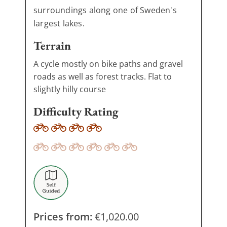
surroundings along one of Sweden's
largest lakes.
Terrain
A cycle mostly on bike paths and gravel
roads as well as forest tracks. Flat to
slightly hilly course
Difficulty Rating
Prices from:
€
1,020.00