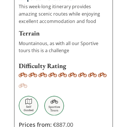
This week-long itinerary provides
amazing scenic routes while enjoying
excellent accommodation and food
Terrain
Mountainous, as with all our Sportive
tours this is a challenge
Difficulty Rating
Prices from:
€
887.00