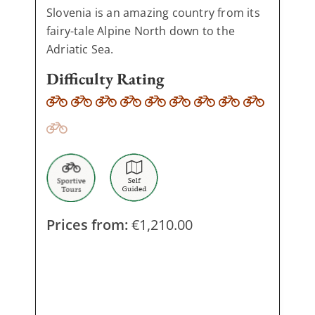
Slovenia is an amazing country from its
fairy-tale Alpine North down to the
Adriatic Sea.
Difficulty Rating
Prices from:
€
1,210.00