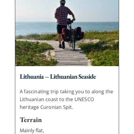
Lithuania – Lithuanian Seaside
A fascinating trip taking you to along the
Lithuanian coast to the UNESCO
heritage Curonian Spit.
Terrain
Mainly flat,