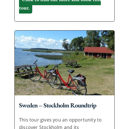
tour.
Sweden – Stockholm Roundtrip
This tour gives you an opportunity to
discover Stockholm and its