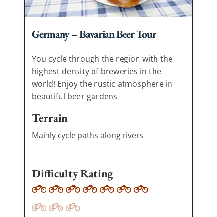
Germany – Bavarian Beer Tour
You cycle through the region with the
highest density of breweries in the
world! Enjoy the rustic atmosphere in
beautiful beer gardens
Terrain
Mainly cycle paths along rivers
Difficulty Rating