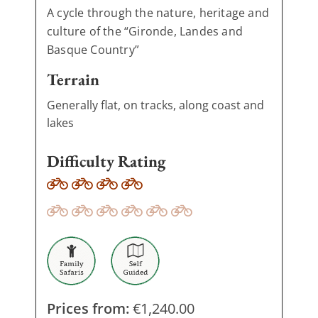
A cycle through the nature, heritage and
culture of the “Gironde, Landes and
Basque Country”
Terrain
Generally flat, on tracks, along coast and
lakes
Difficulty Rating
Prices from:
€
1,240.00