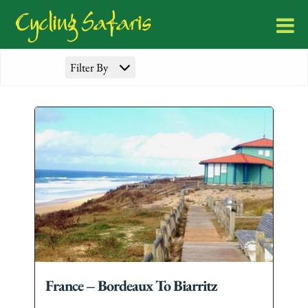
Filter By
France – Bordeaux To Biarritz