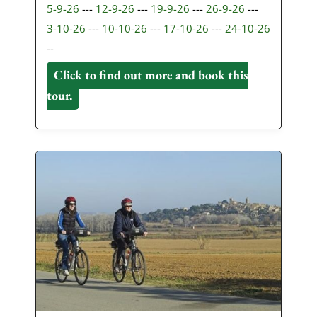
5-9-26
---
12-9-26
---
19-9-26
---
26-9-26
---
3-10-26
---
10-10-26
---
17-10-26
---
24-10-26
--
Click to find out more and book this
tour.