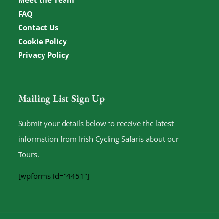
Meet the Team
FAQ
Contact Us
Cookie Policy
Privacy Policy
Mailing List Sign Up
Submit your details below to receive the latest
information from Irish Cycling Safaris about our
Tours.
[wpforms id="4451"]