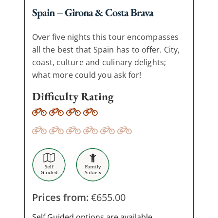
Spain – Girona & Costa Brava
Over five nights this tour encompasses
all the best that Spain has to offer. City,
coast, culture and culinary delights;
what more could you ask for!
Difficulty Rating
Prices from:
€
655.00
Self Guided options are available