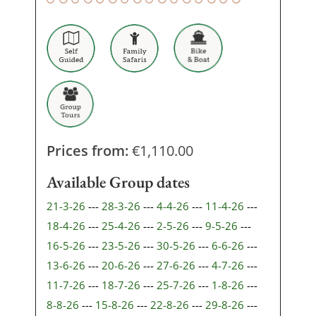
Prices from:
€
1,110.00
Available Group dates
21-3-26
---
28-3-26
---
4-4-26
---
11-4-26
---
18-4-26
---
25-4-26
---
2-5-26
---
9-5-26
---
16-5-26
---
23-5-26
---
30-5-26
---
6-6-26
---
13-6-26
---
20-6-26
---
27-6-26
---
4-7-26
---
11-7-26
---
18-7-26
---
25-7-26
---
1-8-26
---
8-8-26
---
15-8-26
---
22-8-26
---
29-8-26
---