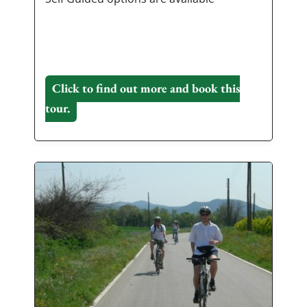
Click to find out more and book this
tour.