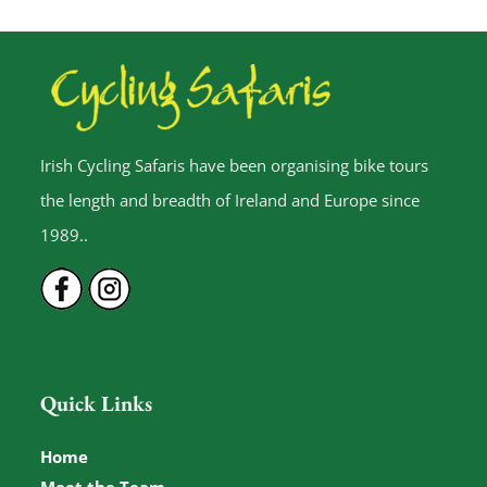
Irish Cycling Safaris have been organising bike tours
the length and breadth of Ireland and Europe since
1989..
Quick Links
Home