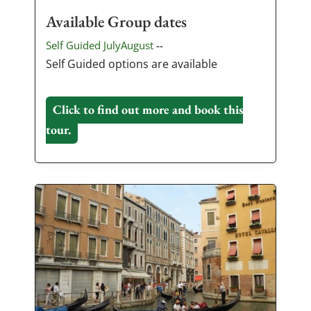
Available Group dates
Self Guided JulyAugust
--
Self Guided options are available
Click to find out more and book this
tour.