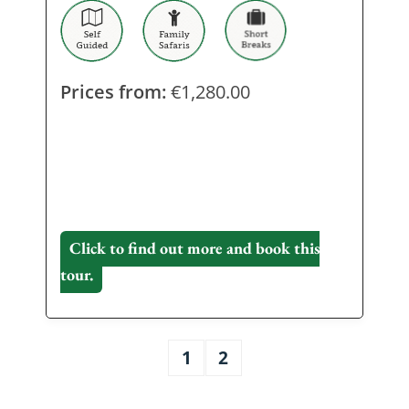
Prices from:
€
1,280.00
Click to find out more and book this
tour.
1
2