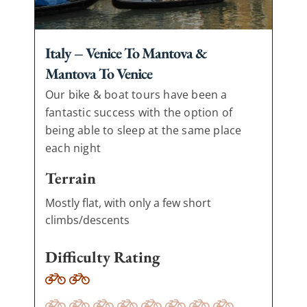
Italy – Venice To Mantova &
Mantova To Venice
Our bike & boat tours have been a
fantastic success with the option of
being able to sleep at the same place
each night
Terrain
Mostly flat, with only a few short
climbs/descents
Difficulty Rating