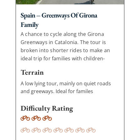
Spain – Greenways Of Girona
Family
A chance to cycle along the Girona
Greenways in Catalonia. The tour is
broken into shorter rides to make an
ideal trip for families with children-
Terrain
A low lying tour, mainly on quiet roads
and greeways. Ideal for familes
Difficulty Rating