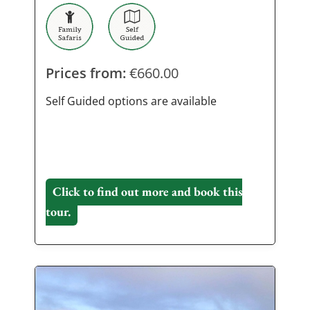
Prices from:
€
660.00
Self Guided options are available
Click to find out more and book this
tour.