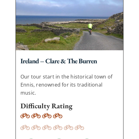
Ireland – Clare & The Burren
Our tour start in the historical town of
Ennis, renowned for its traditional
music.
Difficulty Rating