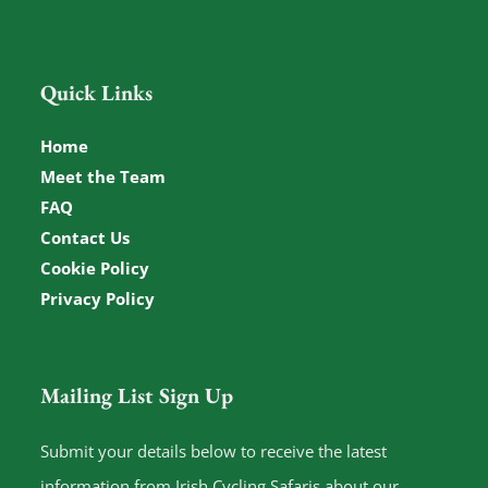
Quick Links
Home
Meet the Team
FAQ
Contact Us
Cookie Policy
Privacy Policy
Mailing List Sign Up
Submit your details below to receive the latest
information from Irish Cycling Safaris about our