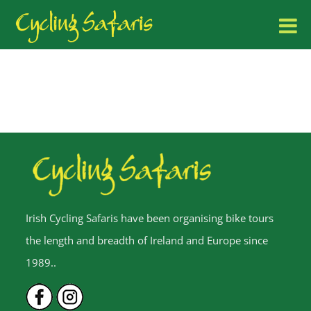
Irish Cycling Safaris have been organising bike tours
the length and breadth of Ireland and Europe since
1989..